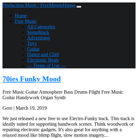
Production Music | FiveMinuteHippo
Home
Free Music
All Categories
Soundtrack
Advertising
Toys
Guitar
Dance and Chill
Electronic Beats
— Terms of Use —
70ies Funky Mood
Free Music
Guitar
Atmosphere
Bass
Drums
Flight
Free Music
Guitar
Handywork
Organ
Synth
Gero | March 19, 2019
We just released a new free to use Electro-Funky track. This track is
ideally suited for supporting handwork scenes. Think woodwork or
repairing electronic gadgets. It's also great for anything with a
relaxed mood like blimp flight, slow motion imagery...