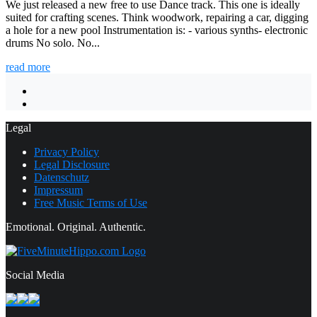
We just released a new free to use Dance track. This one is ideally
suited for crafting scenes. Think woodwork, repairing a car, digging
a hole for a new pool Instrumentation is: - various synths- electronic
drums No solo. No...
read more
Legal
Privacy Policy
Legal Disclosure
Datenschutz
Impressum
Free Music Terms of Use
Emotional. Original. Authentic.
Social Media