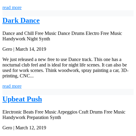
read more
Dark Dance
Dance and Chill
Free Music
Dance
Drums
Electro
Free Music
Handywork
Night
Synth
Gero | March 14, 2019
We just released a new free to use Dance track. This one has a
nocturnal club feel and is ideal for night life scenes. It can also be
used for work scenes. Think woodwork, spray painting a car, 3D-
printing, CNC...
read more
Upbeat Push
Electronic Beats
Free Music
Arpeggios
Craft
Drums
Free Music
Handywork
Preparation
Synth
Gero | March 12, 2019