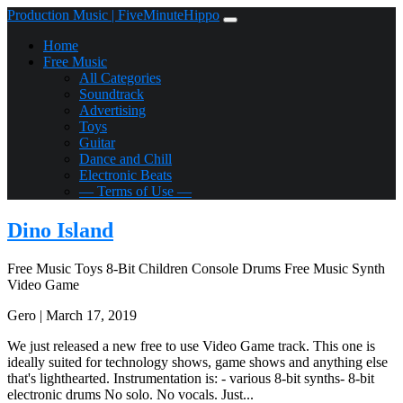
Production Music | FiveMinuteHippo
Home
Free Music
All Categories
Soundtrack
Advertising
Toys
Guitar
Dance and Chill
Electronic Beats
— Terms of Use —
Dino Island
Free Music
Toys
8-Bit
Children
Console
Drums
Free Music
Synth
Video Game
Gero | March 17, 2019
We just released a new free to use Video Game track. This one is
ideally suited for technology shows, game shows and anything else
that's lighthearted. Instrumentation is: - various 8-bit synths- 8-bit
electronic drums No solo. No vocals. Just...