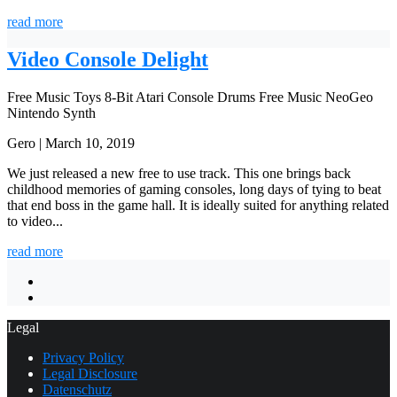
read more
Video Console Delight
Free Music
Toys
8-Bit
Atari
Console
Drums
Free Music
NeoGeo
Nintendo
Synth
Gero | March 10, 2019
We just released a new free to use track. This one brings back
childhood memories of gaming consoles, long days of tying to beat
that end boss in the game hall. It is ideally suited for anything related
to video...
read more
Legal
Privacy Policy
Legal Disclosure
Datenschutz