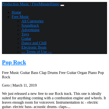
Production Music | FiveMinuteHippo
Home
Free Music
All Categories
Soundtrack
Advertising
Toys
Guitar
Dance and Chill
Electronic Beats
— Terms of Use —
Pop Rock
Free Music
Guitar
Bass
Clap
Drums
Free
Guitar
Organ
Piano
Pop
Rock
Gero | March 11, 2019
We just released a new free to use Rock track. This one is ideally
suited for anything coming with a combustion engine and wheels. It
leaves enough room for voiceover. Instrumentation is: - electric
guitar- electric bass- acoustic drums- claps-...