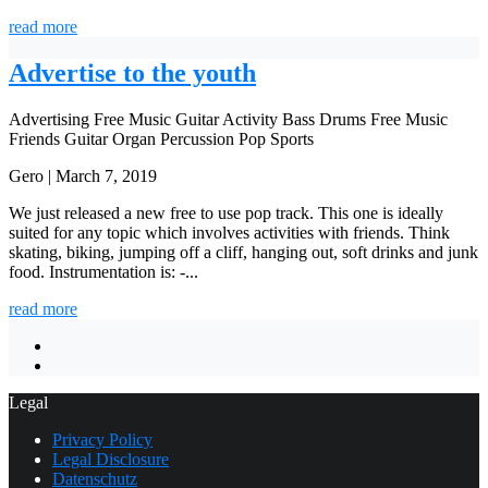
read more
Advertise to the youth
Advertising
Free Music
Guitar
Activity
Bass
Drums
Free Music
Friends
Guitar
Organ
Percussion
Pop
Sports
Gero | March 7, 2019
We just released a new free to use pop track. This one is ideally
suited for any topic which involves activities with friends. Think
skating, biking, jumping off a cliff, hanging out, soft drinks and junk
food. Instrumentation is: -...
read more
Legal
Privacy Policy
Legal Disclosure
Datenschutz