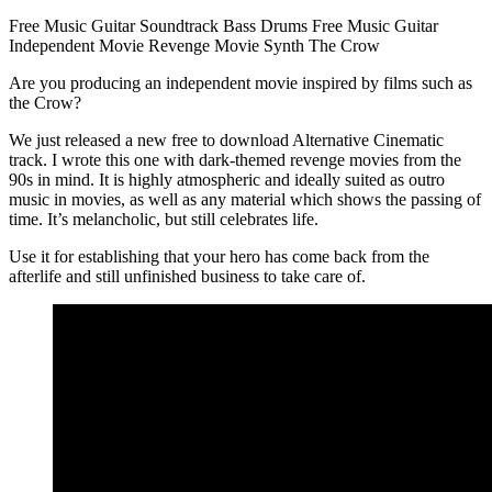
Free Music
Guitar
Soundtrack
Bass
Drums
Free Music
Guitar
Independent Movie
Revenge Movie
Synth
The Crow
Are you producing an independent movie inspired by films such as
the Crow?
We just released a new free to download Alternative Cinematic
track. I wrote this one with dark-themed revenge movies from the
90s in mind. It is highly atmospheric and ideally suited as outro
music in movies, as well as any material which shows the passing of
time. It’s melancholic, but still celebrates life.
Use it for establishing that your hero has come back from the
afterlife and still unfinished business to take care of.