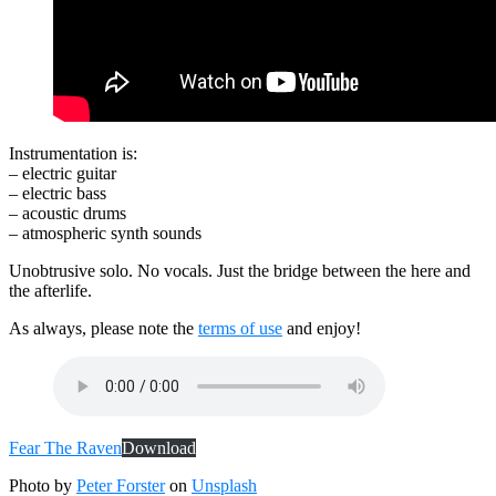
Instrumentation is:
– electric guitar
– electric bass
– acoustic drums
– atmospheric synth sounds
Unobtrusive solo. No vocals. Just the bridge between the here and
the afterlife.
As always, please note the
terms of use
and enjoy!
Fear The Raven
Download
Photo by
Peter Forster
on
Unsplash