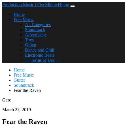
Production Music | FiveMinuteHippo
Home
Free Music
All Categories
Soundtrack
Advertising
Toys
Guitar
Dance and Chill
Electronic Beats
— Terms of Use —
Home
Free Music
Guitar
Soundtrack
Fear the Raven
Gero
March 27, 2019
Fear the Raven