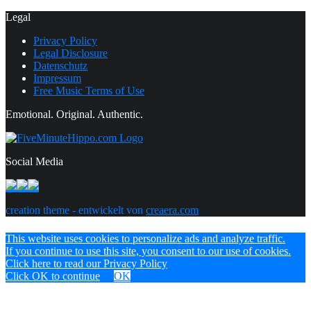
Legal
Privacy Policy
Legal Disclosure
Datenschutz
Impressum
Free Music Terms of Use
Emotional. Original. Authentic.
Social Media
creation theme - entwickelt von
creaera.com
This website uses cookies to personalize ads and analyze traffic.
If you continue to use this site, you consent to our use of cookies.
Click here to read our Privacy Policy
Click OK to continue
OK